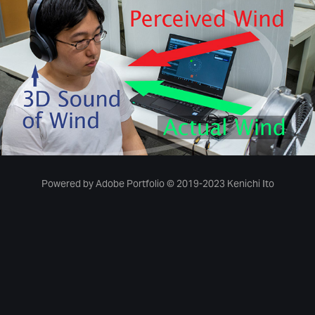
Manipulation of the Perceived Direction of Wind
09 July, 2019
Powered by
Adobe Portfolio
© 2019-2023 Kenichi Ito