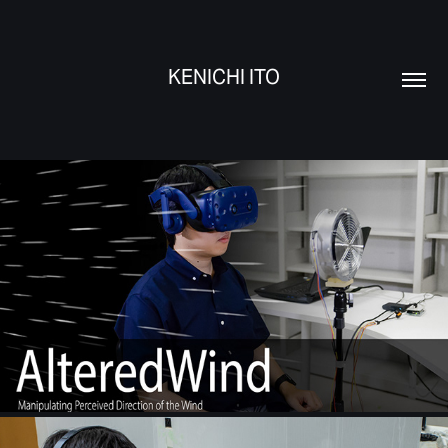
KENICHI ITO
AlteredWind
17 November, 2019